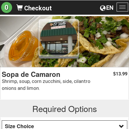
0
EN
Checkout
To
na
Sopa de Camaron
13.99
$
Shrimp, soup, corn zucchini, side, cilantro
onions and limon.
Required Options
Size Choice