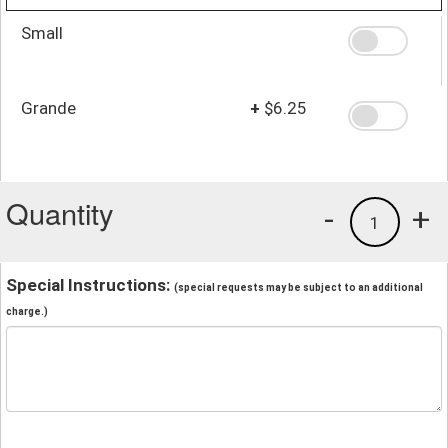
Small
Grande
+
$6.25
Quantity
-
+
1
Special Instructions:
(special requests may be subject to an additional
charge.)