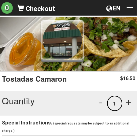
0
EN
Checkout
To
na
Tostadas Camaron
16.50
$
Quantity
-
+
1
Special Instructions:
(special requests may be subject to an additional
charge.)