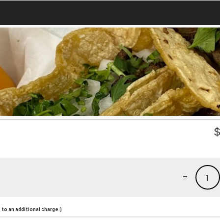
-
1
to an additional charge.)