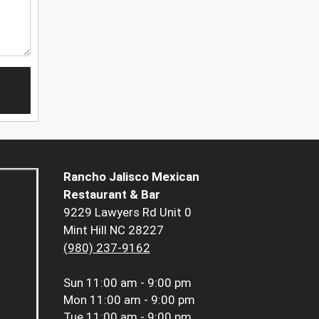
Rancho Jalisco Mexican
Restaurant & Bar
9229 Lawyers Rd Unit 0
Mint Hill NC 28227
(980) 237-9162
Sun
11:00 am - 9:00 pm
Mon
11:00 am - 9:00 pm
Tue
11:00 am - 9:00 pm