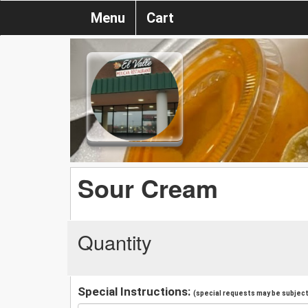
Menu
Cart
Sour Cream
Quantity
Special Instructions:
(special requests may be subject 