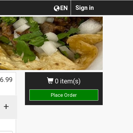
Sign in
EN
$
6.99
0 item(s)
Place Order
+