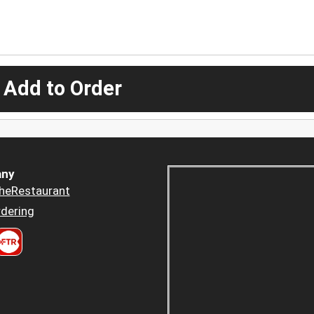
 Add to Order
ny
heRestaurant
dering