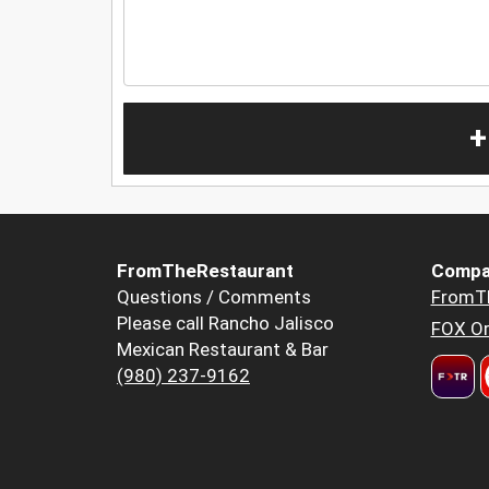
+
FromTheRestaurant
Compa
Questions / Comments
FromT
Please call Rancho Jalisco
FOX Or
Mexican Restaurant & Bar
(980) 237-9162