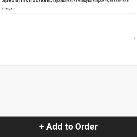
Special Instructions:
(special requests may be subject to an additional
charge.)
+ Add to Order