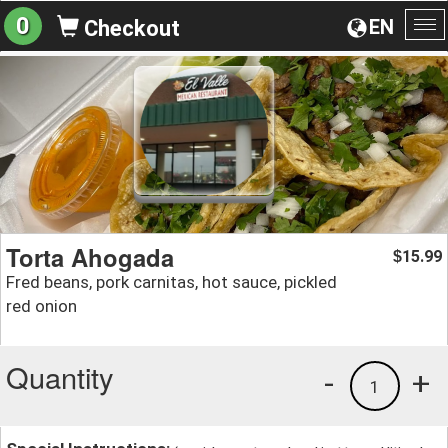
0
EN
Checkout
To
na
Torta Ahogada
15.99
$
Fred beans, pork carnitas, hot sauce, pickled
red onion
Quantity
-
+
1