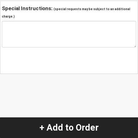
Special Instructions:
(special requests may be subject to an additional
charge.)
+ Add to Order