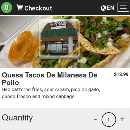
0
EN
Checkout
To
na
Quesa Tacos De Milanesa De
18.99
$
Pollo
Had battered fries, sour cream, pico de gallo,
queso fresco and mixed cabbage
Quantity
-
+
1