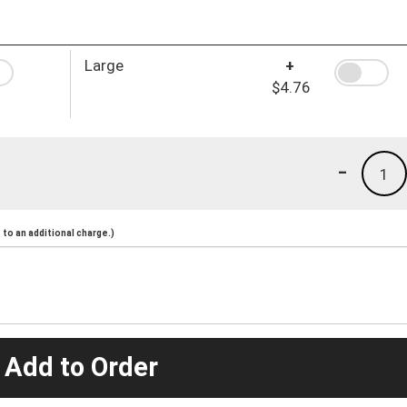
Large
+
$4.76
-
1
to an additional charge.)
 Add to Order