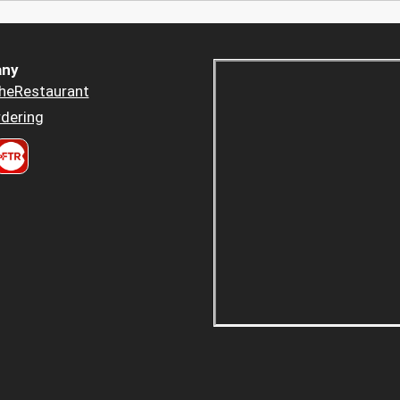
ny
heRestaurant
dering