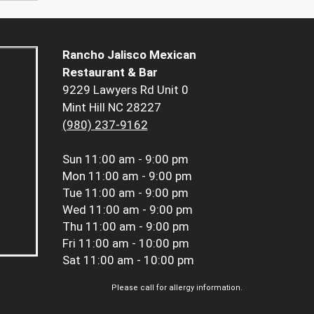
Rancho Jalisco Mexican
Restaurant & Bar
9229 Lawyers Rd Unit 0
Mint Hill NC 28227
(980) 237-9162
Sun
11:00 am - 9:00 pm
Mon
11:00 am - 9:00 pm
Tue
11:00 am - 9:00 pm
Wed
11:00 am - 9:00 pm
Thu
11:00 am - 9:00 pm
Fri
11:00 am - 10:00 pm
Sat
11:00 am - 10:00 pm
Please call for allergy information.