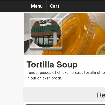
Menu
Cart
Tortilla Soup
Tender pieces of chicken breast tortilla s
in our chicken broth.
Re