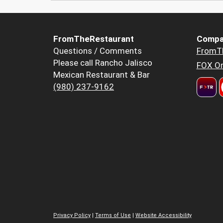
FromTheRestaurant
Compa
Questions / Comments
FromT
Please call Rancho Jalisco
FOX Or
Mexican Restaurant & Bar
(980) 237-9162
Privacy Policy
|
Terms of Use
|
Website Accessibility