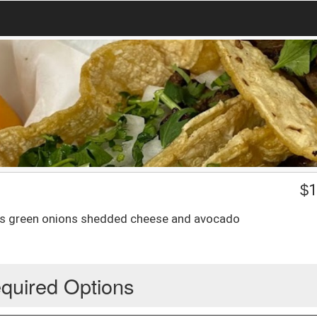
$
1
tnps green onions shedded cheese and avocado
quired Options