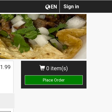
Sign in
EN
1.99
0 item(s)
Place Order