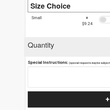
Size Choice
Small
+
$9.24
Quantity
Special Instructions:
(special requests may be subject 
+