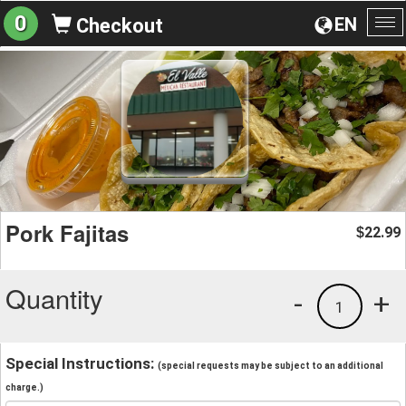
0
EN
Checkout
To
na
Pork Fajitas
22.99
$
Quantity
-
+
1
Special Instructions:
(special requests may be subject to an additional
charge.)